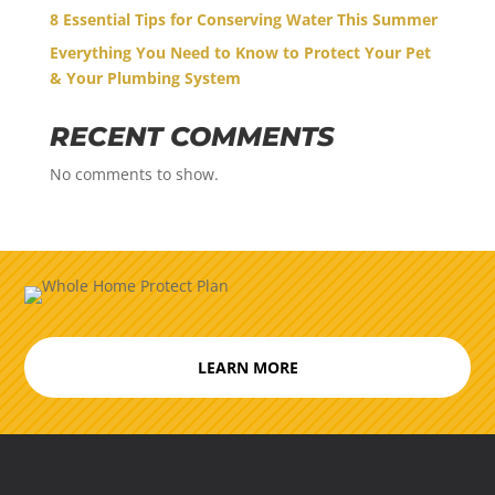
8 Essential Tips for Conserving Water This Summer
Everything You Need to Know to Protect Your Pet
& Your Plumbing System
RECENT COMMENTS
No comments to show.
LEARN MORE