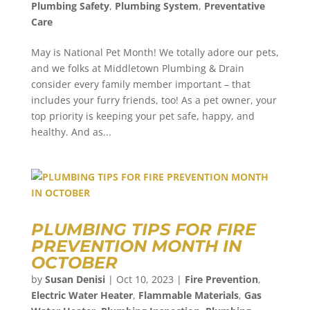
Plumbing Safety
,
Plumbing System
,
Preventative
Care
May is National Pet Month! We totally adore our pets,
and we folks at Middletown Plumbing & Drain
consider every family member important – that
includes your furry friends, too! As a pet owner, your
top priority is keeping your pet safe, happy, and
healthy. And as...
PLUMBING TIPS FOR FIRE
PREVENTION MONTH IN
OCTOBER
by
Susan Denisi
|
Oct 10, 2023
|
Fire Prevention
,
Electric Water Heater
,
Flammable Materials
,
Gas