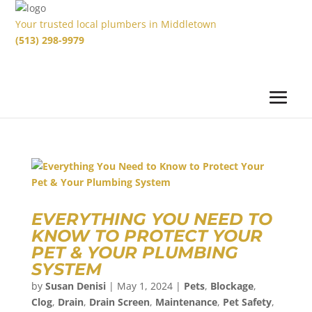
Your trusted local plumbers in Middletown
(513) 298-9979
EVERYTHING YOU NEED TO
KNOW TO PROTECT YOUR
PET & YOUR PLUMBING
SYSTEM
by
Susan Denisi
|
May 1, 2024
|
Pets
,
Blockage
,
Clog
,
Drain
,
Drain Screen
,
Maintenance
,
Pet Safety
,