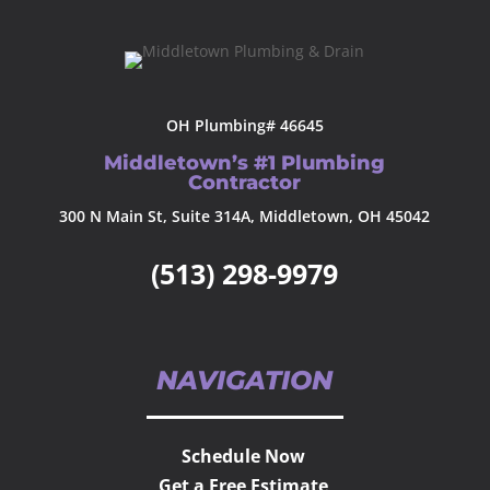
OH Plumbing# 46645
Middletown’s #1 Plumbing
Contractor
300 N Main St, Suite 314A, Middletown, OH 45042
(513) 298-9979
NAVIGATION
Schedule Now
Get a Free Estimate