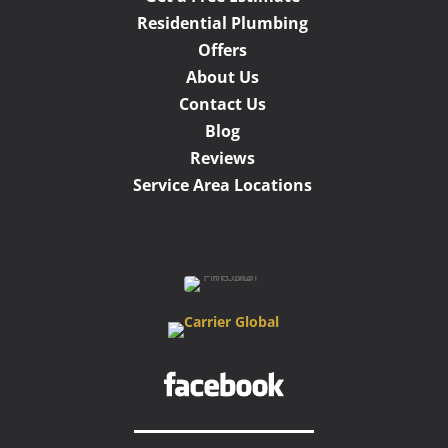
Residential Plumbing
Offers
About Us
Contact Us
Blog
Reviews
Service Area Locations