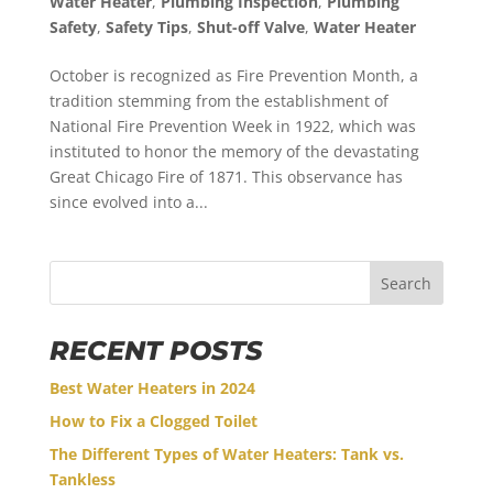
Water Heater
,
Plumbing Inspection
,
Plumbing
Safety
,
Safety Tips
,
Shut-off Valve
,
Water Heater
October is recognized as Fire Prevention Month, a
tradition stemming from the establishment of
National Fire Prevention Week in 1922, which was
instituted to honor the memory of the devastating
Great Chicago Fire of 1871. This observance has
since evolved into a...
Search
RECENT POSTS
Best Water Heaters in 2024
How to Fix a Clogged Toilet
The Different Types of Water Heaters: Tank vs.
Tankless