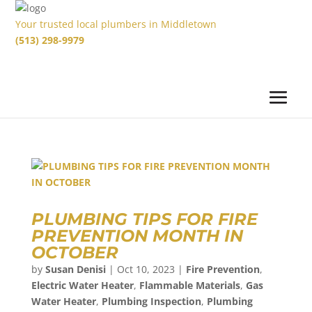
Your trusted local plumbers in Middletown
(513) 298-9979
PLUMBING TIPS FOR FIRE
PREVENTION MONTH IN
OCTOBER
by
Susan Denisi
|
Oct 10, 2023
|
Fire Prevention
,
Electric Water Heater
,
Flammable Materials
,
Gas
Water Heater
,
Plumbing Inspection
,
Plumbing