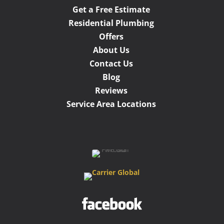
Get a Free Estimate
Residential Plumbing
Offers
About Us
Contact Us
Blog
Reviews
Service Area Locations