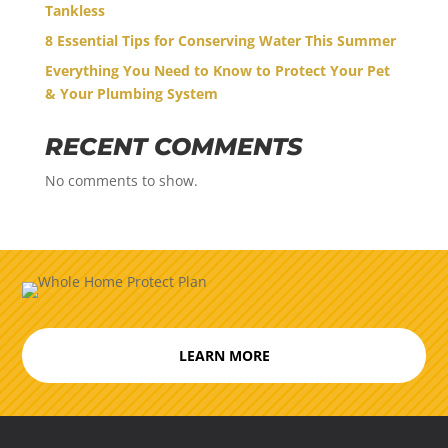
Tankless
8 Essential Tips for Conserving Water This Summer
Everything You Need to Know to Protect Your Pet
& Your Plumbing System
RECENT COMMENTS
No comments to show.
LEARN MORE