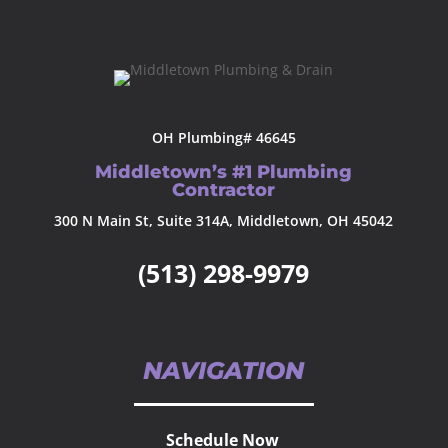
OH Plumbing# 46645
Middletown’s #1 Plumbing
Contractor
300 N Main St, Suite 314A, Middletown, OH 45042
(513) 298-9979
NAVIGATION
Schedule Now