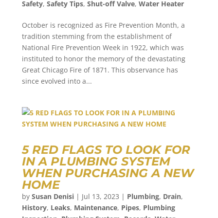
Safety
,
Safety Tips
,
Shut-off Valve
,
Water Heater
October is recognized as Fire Prevention Month, a
tradition stemming from the establishment of
National Fire Prevention Week in 1922, which was
instituted to honor the memory of the devastating
Great Chicago Fire of 1871. This observance has
since evolved into a...
5 RED FLAGS TO LOOK FOR
IN A PLUMBING SYSTEM
WHEN PURCHASING A NEW
HOME
by
Susan Denisi
|
Jul 13, 2023
|
Plumbing
,
Drain
,
History
,
Leaks
,
Maintenance
,
Pipes
,
Plumbing