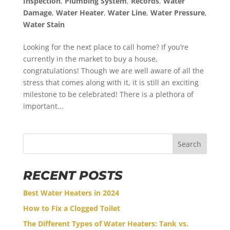
Inspection
,
Plumbing System
,
Records
,
Water
Damage
,
Water Heater
,
Water Line
,
Water Pressure
,
Water Stain
Looking for the next place to call home? If you’re
currently in the market to buy a house,
congratulations! Though we are well aware of all the
stress that comes along with it, it is still an exciting
milestone to be celebrated! There is a plethora of
important...
Search
RECENT POSTS
Best Water Heaters in 2024
How to Fix a Clogged Toilet
The Different Types of Water Heaters: Tank vs.