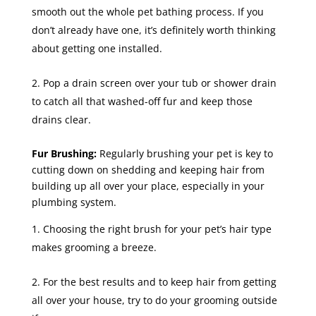
smooth out the whole pet bathing process. If you
don’t already have one, it’s definitely worth thinking
about getting one installed.
Pop a drain screen over your tub or shower drain
to catch all that washed-off fur and keep those
drains clear.
Fur Brushing:
Regularly brushing your pet is key to
cutting down on shedding and keeping hair from
building up all over your place, especially in your
plumbing system.
Choosing the right brush for your pet’s hair type
makes grooming a breeze.
For the best results and to keep hair from getting
all over your house, try to do your grooming outside