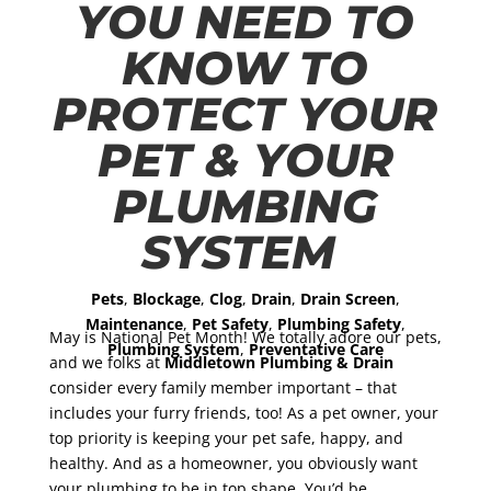
YOU NEED TO
KNOW TO
PROTECT YOUR
PET & YOUR
PLUMBING
SYSTEM
Pets
,
Blockage
,
Clog
,
Drain
,
Drain Screen
,
Maintenance
,
Pet Safety
,
Plumbing Safety
,
May is National Pet Month! We totally adore our pets,
Plumbing System
,
Preventative Care
and we folks at
Middletown Plumbing & Drain
consider every family member important – that
includes your furry friends, too! As a pet owner, your
top priority is keeping your pet safe, happy, and
healthy. And as a homeowner, you obviously want
your plumbing to be in top shape. You’d be