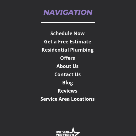
NAVIGATION
Schedule Now
Get a Free Estimate
Residential Plumbing
Offers
About Us
Contact Us
Blog
Reviews
Service Area Locations