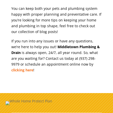
You can keep both your pets and plumbing system
happy with proper planning and preventative care. If
you’re looking for more tips on keeping your home
and plumbing in top shape, feel free to check out
our collection of blog posts!
If you run into any issues or have any questions,
we’re here to help you out!
Middletown Plumbing &
Drain
is always open, 24/7, all year round. So, what
are you waiting for? Contact us today at (937) 298-
9979 or schedule an appointment online now by
clicking here
!