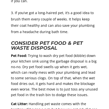
if you can.
If you’ve got a long-haired pet, it’s a good idea to
brush them every couple of weeks. It helps keep
their coat healthy and can also save your plumbing
from a headache during bath time.
CONSIDER PET FOOD & PET
WASTE DISPOSAL
Pet Food:
Trying to wash dry pet food (kibble) down
your kitchen sink using the garbage disposal is a big
no-no. Dry pet food swells up when it gets wet,
which can really mess with your plumbing and lead
to some serious clogs. On top of that, when the wet
food dries out, it gets hard and makes the blockage
even worse. The best move is to just toss any unused
pet food in the trash bin to dodge these issues.
Cat Litter:
Handling pet waste comes with the