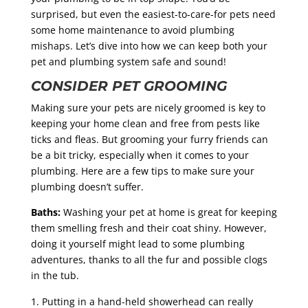
surprised, but even the easiest-to-care-for pets need
some home maintenance to avoid plumbing
mishaps. Let’s dive into how we can keep both your
pet and plumbing system safe and sound!
CONSIDER PET GROOMING
Making sure your pets are nicely groomed is key to
keeping your home clean and free from pests like
ticks and fleas. But grooming your furry friends can
be a bit tricky, especially when it comes to your
plumbing. Here are a few tips to make sure your
plumbing doesn’t suffer.
Baths:
Washing your pet at home is great for keeping
them smelling fresh and their coat shiny. However,
doing it yourself might lead to some plumbing
adventures, thanks to all the fur and possible clogs
in the tub.
Putting in a hand-held showerhead can really