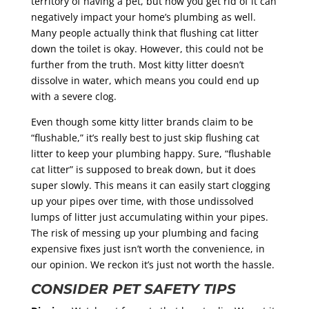
territory of having a pet, but how you get rid of it can
negatively impact your home’s plumbing as well.
Many people actually think that flushing cat litter
down the toilet is okay. However, this could not be
further from the truth. Most kitty litter doesn’t
dissolve in water, which means you could end up
with a severe clog.
Even though some kitty litter brands claim to be
“flushable,” it’s really best to just skip flushing cat
litter to keep your plumbing happy. Sure, “flushable
cat litter” is supposed to break down, but it does
super slowly. This means it can easily start clogging
up your pipes over time, with those undissolved
lumps of litter just accumulating within your pipes.
The risk of messing up your plumbing and facing
expensive fixes just isn’t worth the convenience, in
our opinion. We reckon it’s just not worth the hassle.
CONSIDER PET SAFETY TIPS