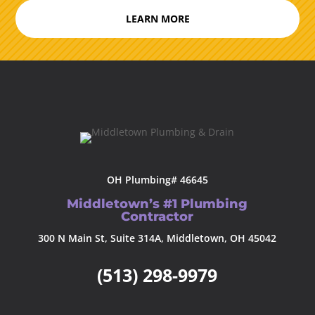
LEARN MORE
OH Plumbing# 46645
Middletown’s #1 Plumbing
Contractor
300 N Main St, Suite 314A, Middletown, OH 45042
(513) 298-9979