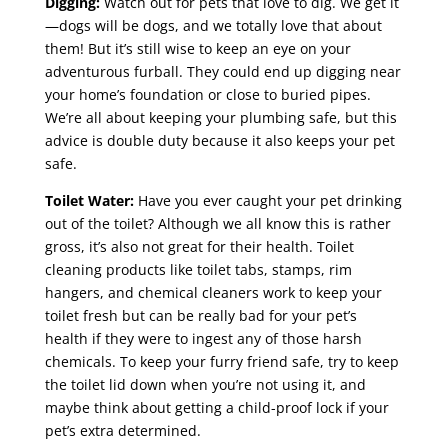
Digging:
Watch out for pets that love to dig. We get it
—dogs will be dogs, and we totally love that about
them! But it’s still wise to keep an eye on your
adventurous furball. They could end up digging near
your home’s foundation or close to buried pipes.
We’re all about keeping your plumbing safe, but this
advice is double duty because it also keeps your pet
safe.
Toilet Water:
Have you ever caught your pet drinking
out of the toilet? Although we all know this is rather
gross, it’s also not great for their health. Toilet
cleaning products like toilet tabs, stamps, rim
hangers, and chemical cleaners work to keep your
toilet fresh but can be really bad for your pet’s
health if they were to ingest any of those harsh
chemicals. To keep your furry friend safe, try to keep
the toilet lid down when you’re not using it, and
maybe think about getting a child-proof lock if your
pet’s extra determined.