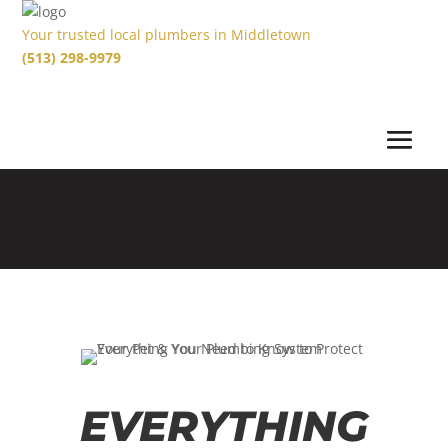
Your trusted local plumbers in Middletown
(513) 298-9979
EVERYTHING