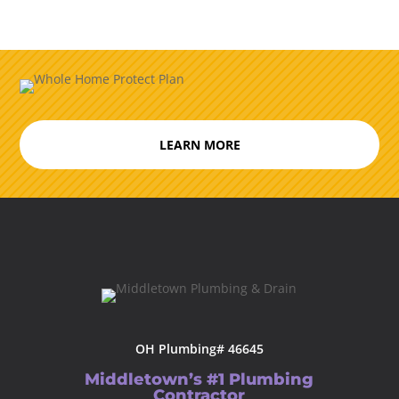
LEARN MORE
OH Plumbing# 46645
Middletown’s #1 Plumbing
Contractor