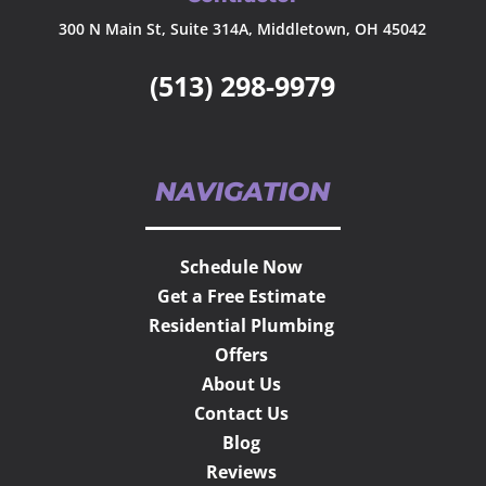
300 N Main St, Suite 314A, Middletown, OH 45042
(513) 298-9979
NAVIGATION
Schedule Now
Get a Free Estimate
Residential Plumbing
Offers
About Us
Contact Us
Blog
Reviews