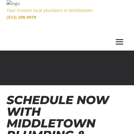
Your trusted local plumbers in Middletown
(513) 298-9979
SCHEDULE NOW
WITH
MIDDLETOWN