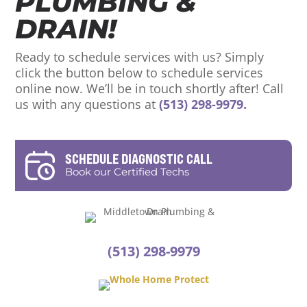
PLUMBING &
DRAIN!
Ready to schedule services with us? Simply
click the button below to schedule services
online now. We’ll be in touch shortly after! Call
us with any questions at
(513) 298-9979.
SCHEDULE DIAGNOSTIC CALL
Book our Certified Techs
(513) 298-9979