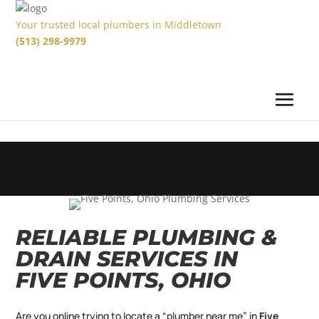
Your trusted local plumbers in Middletown
(513) 298-9979
RELIABLE PLUMBING &
DRAIN SERVICES IN
FIVE POINTS, OHIO
Are you online trying to locate a “plumber near me” in
Five