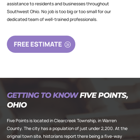
assistance to residents and businesses throughout
Southwest Ohio. No job is too big or too small for our
dedicated team of well-trained professionals.
FREE ESTIMATE
GETTING TO KNOW
FIVE POINTS,
OHIO
Five Points is located in Clearcreek Township, in Warren
County. The city has a population of just under 2,200. At the
original town site, historians report there being a five-way