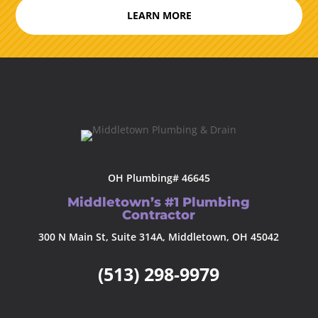
LEARN MORE
OH Plumbing# 46645
Middletown’s #1 Plumbing
Contractor
300 N Main St, Suite 314A, Middletown, OH 45042
(513) 298-9979