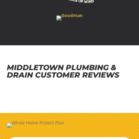
MIDDLETOWN PLUMBING &
DRAIN CUSTOMER REVIEWS