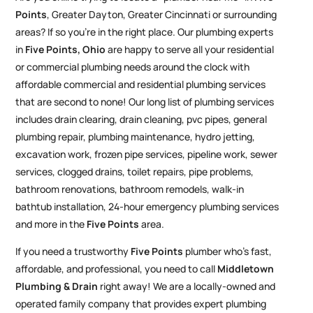
Points
, Greater Dayton, Greater Cincinnati or surrounding
areas? If so you’re in the right place. Our plumbing experts
in
Five Points
, Ohio
are happy to serve all your residential
or commercial plumbing needs around the clock with
affordable commercial and residential plumbing services
that are second to none! Our long list of plumbing services
includes drain clearing, drain cleaning, pvc pipes, general
plumbing repair, plumbing maintenance, hydro jetting,
excavation work, frozen pipe services, pipeline work, sewer
services, clogged drains, toilet repairs, pipe problems,
bathroom renovations, bathroom remodels, walk-in
bathtub installation, 24-hour emergency plumbing services
and more in the
Five Points
area.
If you need a trustworthy
Five Points
plumber who’s fast,
affordable, and professional, you need to call
Middletown
Plumbing & Drain
right away! We are a locally-owned and
operated family company that provides expert plumbing