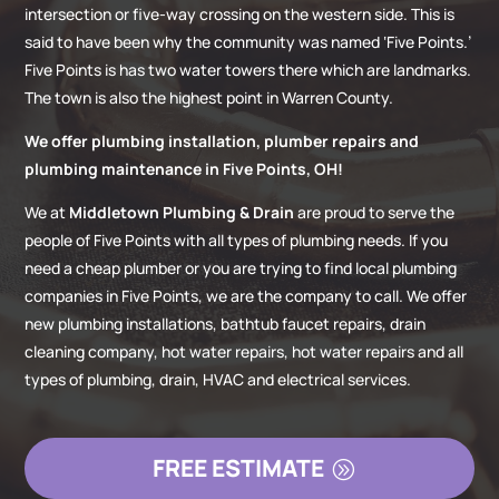
intersection or five-way crossing on the western side. This is
said to have been why the community was named ‘Five Points.’
Five Points is has two water towers there which are landmarks.
The town is also the highest point in Warren County.
We offer plumbing installation, plumber repairs and
plumbing maintenance in Five Points, OH!
We at
Middletown Plumbing & Drain
are proud to serve the
people of Five Points with all types of plumbing needs. If you
need a cheap plumber or you are trying to find local plumbing
companies in Five Points, we are the company to call. We offer
new plumbing installations, bathtub faucet repairs, drain
cleaning company, hot water repairs, hot water repairs and all
types of plumbing, drain, HVAC and electrical services.
FREE ESTIMATE