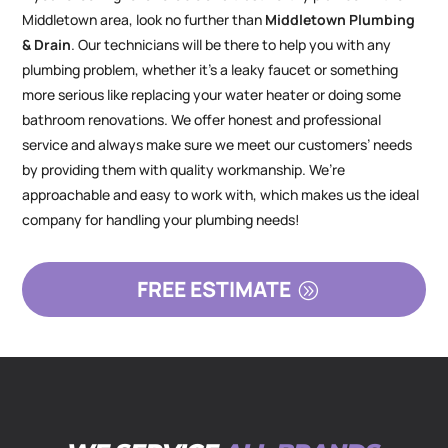
Middletown area, look no further than
Middletown Plumbing
& Drain
. Our technicians will be there to help you with any
plumbing problem, whether it’s a leaky faucet or something
more serious like replacing your water heater or doing some
bathroom renovations. We offer honest and professional
service and always make sure we meet our customers’ needs
by providing them with quality workmanship. We’re
approachable and easy to work with, which makes us the ideal
company for handling your plumbing needs!
FREE ESTIMATE