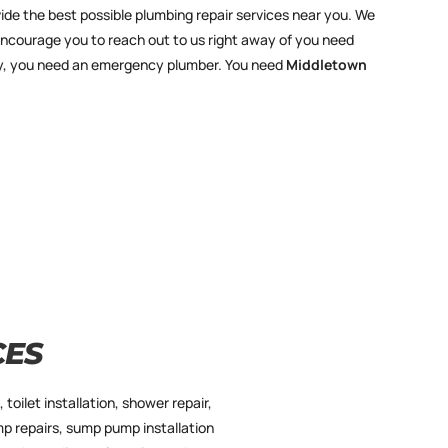
ide the best possible plumbing repair services near you. We
encourage you to reach out to us right away of you need
ency, you need an emergency plumber. You need
Middletown
CES
 toilet installation, shower repair,
mp repairs, sump pump installation