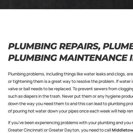
PLUMBING REPAIRS, PLUMB
PLUMBING MAINTENANCE 
Plumbing problems, including things like water leaks and clogs, ar
or tightening them is a great way to resolve the problem. If water i
valve or ball needs to be replaced. To prevent sewers from cloggi
such as diapers in the trash. Never put them or any hygiene produc
down the way you need them to and this can lead to plumbing pro
of pouring hot water down your pipes once each week will help re
If you’ve been experiencing problems with your plumbing and you
Greater Cincinnati or Greater Dayton, you need to call
Middletow