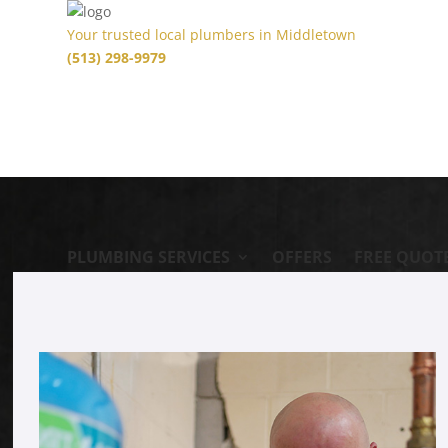
Your trusted local plumbers in Middletown
(513) 298-9979
PLUMBING SERVICES
OFFERS
FREE QUOT