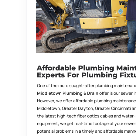
Affordable Plumbing Main
Experts For Plumbing Fixt
One of the more sought-after plumbing maintenanc
Middletown Plumbing & Drain
offer is our sewer 
However, we offer affordable plumbing maintenance 
Middletown, Greater Dayton, Greater Cincinnati an
the latest high-tech fiber optics cables and water
equipment, we get real-time footage of your sewer 
potential problems in a timely and affordable mann