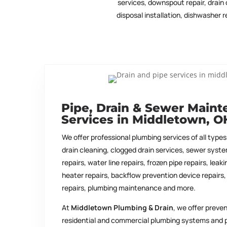
services, downspout repair, drain 
disposal installation, dishwasher
Pipe, Drain & Sewer Main
Services in Middletown, O
We offer professional plumbing services of all types.
drain cleaning, clogged drain services, sewer syste
repairs, water line repairs, frozen pipe repairs, leak
heater repairs, backflow prevention device repairs, 
repairs, plumbing maintenance and more.
At
Middletown Plumbing & Drain
, we offer preve
residential and commercial plumbing systems and 