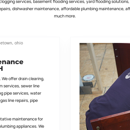
clogging services, basement flooding services, yard flooding solutions
 repairs, dishwasher maintenance, affordable plumbing maintenance, aff
much more.
tenance
H
 We offer drain clearing,
m services, sewer line
ing pipe services, water
gas line repairs, pipe
ntative maintenance for
plumbing appliances. We