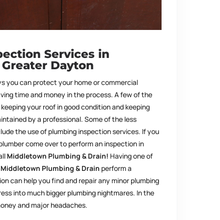
ection Services in
 Greater Dayton
s you can protect your home or commercial
aving time and money in the process. A few of the
keeping your roof in good condition and keeping
ntained by a professional. Some of the less
lude the use of plumbing inspection services. If you
 plumber come over to perform an inspection in
all
Middletown Plumbing & Drain!
Having one of
t
Middletown Plumbing & Drain
perform a
on can help you find and repair any minor plumbing
ess into much bigger plumbing nightmares. In the
 money and major headaches.