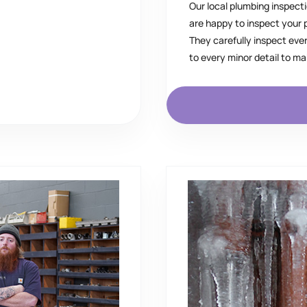
Our local plumbing inspecti
are happy to inspect your
They carefully inspect eve
to every minor detail to m