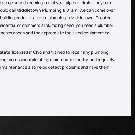
 strange sounds coming out of your pipes or drains, or you’re
ould call
Middletown Plumbing & Drain.
We can come over
 building codes related to plumbing in Middletown, Greater
esidential or commercial plumbing need, you need a plumber
theses codes and the appropriate tools and equipment to
state-licensed in Ohio and trained to repair any plumbing
ving professional plumbing maintenance performed regularly
ng maintenance also helps detect problems and have them