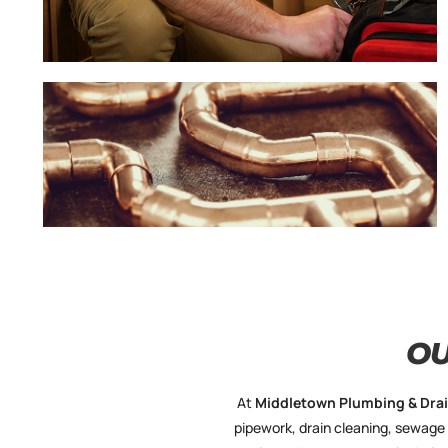
O
At
Middletown
Plumbing & Dra
pipework, drain cleaning, sewage 