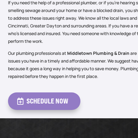
If you need the help of a professional plumber, or if you’re hearing
smelling sewage around your home or have a blocked drain, you sh
to address these issues right away. We know all the local laws and
Cincinnati, Greater Dayton and surrounding areas. If you have a r
who’s licensed and insured. You need someone with knowledge of 
perform the work.
Our plumbing professionals at
Middletown Plumbing & Drain
are 
issues you have in a timely and affordable manner. We suggest ha
because it goes a long way in helping you to save money. Plumbi
repaired before they happen in the first place.
SCHEDULE NOW