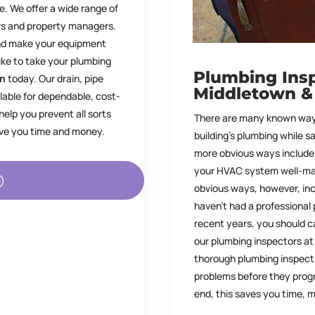
e. We offer a wide range of
rs and property managers.
and make your equipment
like to take your plumbing
Plumbing Insp
in
today. Our drain, pipe
Middletown
&
lable for dependable, cost-
elp you prevent all sorts
There are many known way
save you time and money.
building’s plumbing while s
more obvious ways include 
your HVAC system well-mai
obvious ways, however, inc
haven’t had a professional
recent years, you should c
our plumbing inspectors a
thorough plumbing inspecti
problems before they progr
end, this saves you time,