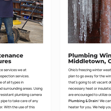
tenance
Plumbing Wint
ures
Middletown, 
e services we at
Ohio’s freezing winter wea
inspection services.
plan to go away for the wi
of all types in
that’s going to sit vacant 
d surrounding areas. Using
necessary heat or insulati
-resistant plumbing camera
are encouraged to utilize o
pipe to take care of any
Plumbing & Drain
!
We
can
er.
With the use of this
heater for you. We help y