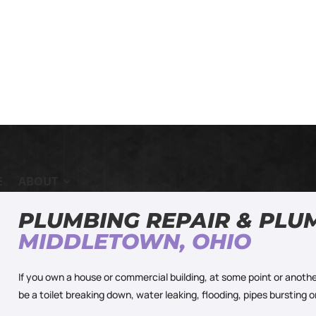
E
ABOUT
PLUMBING REPAIR & PLU
MIDDLETOWN, OHIO
If you own a house or commercial building, at some point or anothe
be a toilet breaking down, water leaking, flooding, pipes bursting 