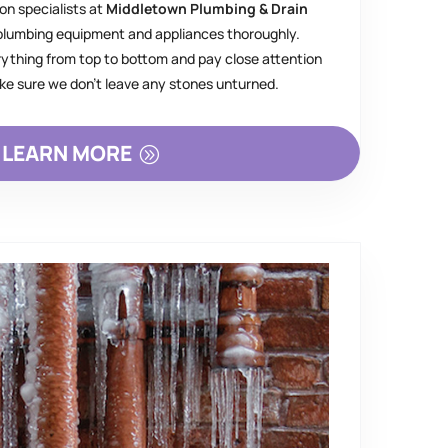
on specialists at
Middletown Plumbing & Drain
 plumbing equipment and appliances thoroughly.
rything from top to bottom and pay close attention
ake sure we don’t leave any stones unturned.
LEARN MORE