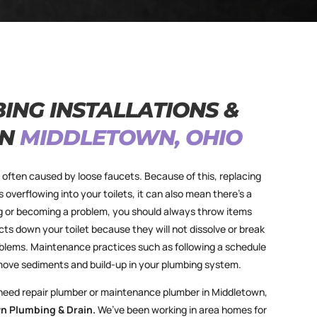
ING INSTALLATIONS &
IN
MIDDLETOWN, OHIO
e often caused by loose faucets. Because of this, replacing
s overflowing into your toilets, it can also mean there’s a
ng or becoming a problem, you should always throw items
ts down your toilet because they will not dissolve or break
blems. Maintenance practices such as following a schedule
move sediments and build-up in your plumbing system.
 need repair plumber or maintenance plumber in Middletown,
n Plumbing & Drain.
We’ve been working in area homes for