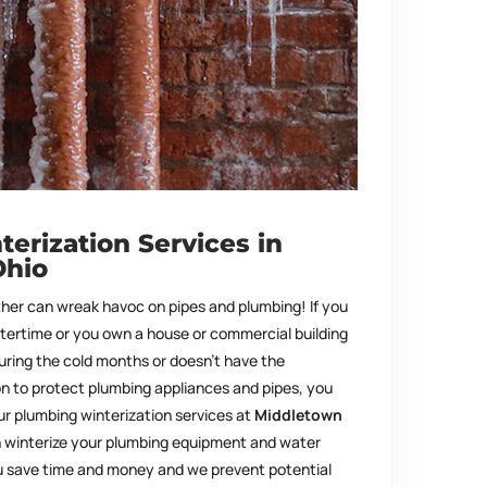
erization Services in
Ohio
ther can wreak havoc on pipes and plumbing! If you
ntertime or you own a house or commercial building
during the cold months or doesn’t have the
on to protect plumbing appliances and pipes, you
ur plumbing winterization services at
Middletown
 winterize your plumbing equipment and water
ou save time and money and we prevent potential