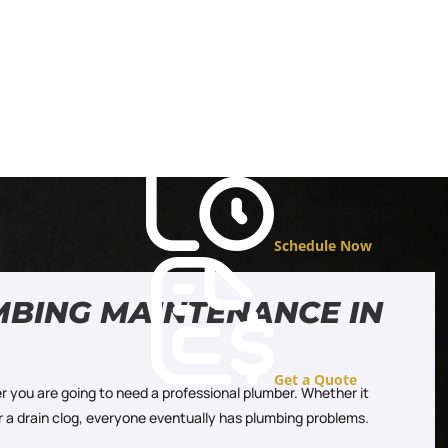
Schedule Now
MBING MAINTENANCE IN
Get a Quote
r you are going to need a professional plumber. Whether it
or a drain clog, everyone eventually has plumbing problems.