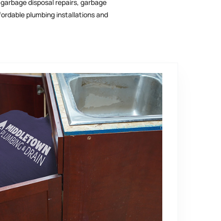
, garbage disposal repairs, garbage
ordable plumbing installations and