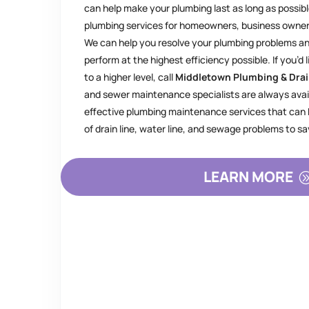
can help make your plumbing last as long as possibl
plumbing services for homeowners, business owne
We can help you resolve your plumbing problems 
perform at the highest efficiency possible. If you’d 
to a higher level, call
Middletown Plumbing & Dra
and sewer maintenance specialists are always avai
effective plumbing maintenance services that can h
of drain line, water line, and sewage problems to 
LEARN MORE