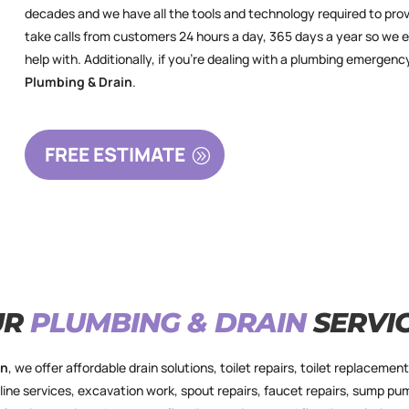
decades and we have all the tools and technology required to prov
take calls from customers 24 hours a day, 365 days a year so we 
help with. Additionally, if you’re dealing with a plumbing emerg
Plumbing & Drain
.
FREE ESTIMATE
UR
PLUMBING & DRAIN
SERVI
in
,
we offer affordable drain solutions, toilet repairs, toilet replacement,
line services, excavation work, spout repairs, faucet repairs, sump pu