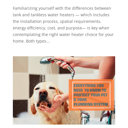
Familiarizing yourself with the differences between
tank and tankless water heaters — which includes
the installation process, spatial requirements,
energy efficiency, cost, and purpose— is key when
contemplating the right water heater choice for your
home. Both types...