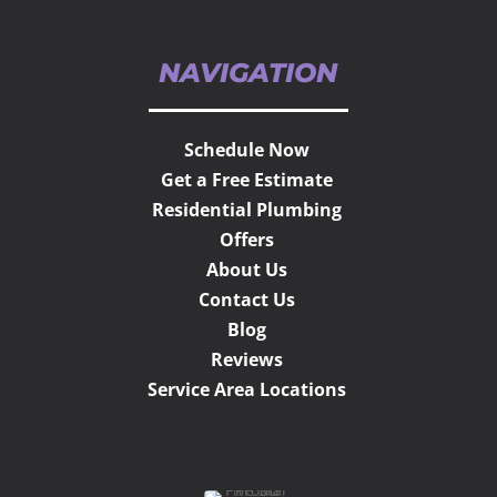
NAVIGATION
Schedule Now
Get a Free Estimate
Residential Plumbing
Offers
About Us
Contact Us
Blog
Reviews
Service Area Locations