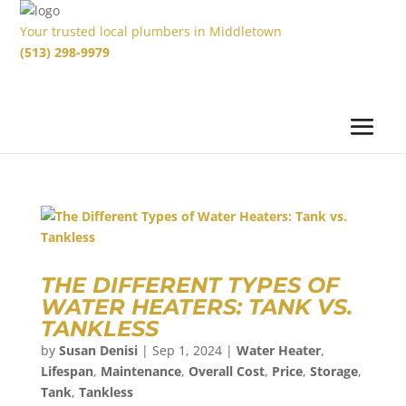
Your trusted local plumbers in Middletown
(513) 298-9979
THE DIFFERENT TYPES OF
WATER HEATERS: TANK VS.
TANKLESS
by
Susan Denisi
|
Sep 1, 2024
|
Water Heater
,
Lifespan
,
Maintenance
,
Overall Cost
,
Price
,
Storage
,
Tank
,
Tankless