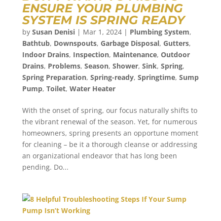
ENSURE YOUR PLUMBING
SYSTEM IS SPRING READY
by
Susan Denisi
|
Mar 1, 2024
|
Plumbing System
,
Bathtub
,
Downspouts
,
Garbage Disposal
,
Gutters
,
Indoor Drains
,
Inspection
,
Maintenance
,
Outdoor
Drains
,
Problems
,
Season
,
Shower
,
Sink
,
Spring
,
Spring Preparation
,
Spring-ready
,
Springtime
,
Sump
Pump
,
Toilet
,
Water Heater
With the onset of spring, our focus naturally shifts to
the vibrant renewal of the season. Yet, for numerous
homeowners, spring presents an opportune moment
for cleaning – be it a thorough cleanse or addressing
an organizational endeavor that has long been
pending. Do...