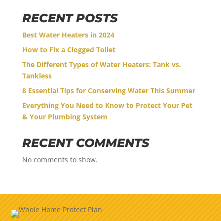
RECENT POSTS
Best Water Heaters in 2024
How to Fix a Clogged Toilet
The Different Types of Water Heaters: Tank vs.
Tankless
8 Essential Tips for Conserving Water This Summer
Everything You Need to Know to Protect Your Pet
& Your Plumbing System
RECENT COMMENTS
No comments to show.