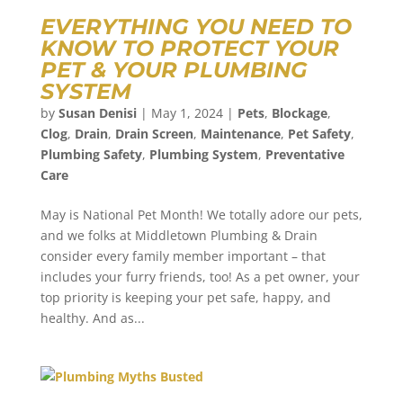
EVERYTHING YOU NEED TO
KNOW TO PROTECT YOUR
PET & YOUR PLUMBING
SYSTEM
by
Susan Denisi
|
May 1, 2024
|
Pets
,
Blockage
,
Clog
,
Drain
,
Drain Screen
,
Maintenance
,
Pet Safety
,
Plumbing Safety
,
Plumbing System
,
Preventative
Care
May is National Pet Month! We totally adore our pets,
and we folks at Middletown Plumbing & Drain
consider every family member important – that
includes your furry friends, too! As a pet owner, your
top priority is keeping your pet safe, happy, and
healthy. And as...