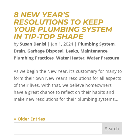
8 NEW YEAR’S
RESOLUTIONS TO KEEP
YOUR PLUMBING SYSTEM
IN TIP-TOP SHAPE
by
Susan Denisi
|
Jan 1, 2024
|
Plumbing System
,
Drain
,
Garbage Disposal
,
Leaks
,
Maintenance
,
Plumbing Practices
,
Water Heater
,
Water Pressure
As we begin the New Year, it’s customary for many to
form their own New Year’s resolutions for all aspects
of their lives. With that, we believe homeowners
have a great chance to reflect on their habits and
make new resolutions for their plumbing systems....
« Older Entries
Search