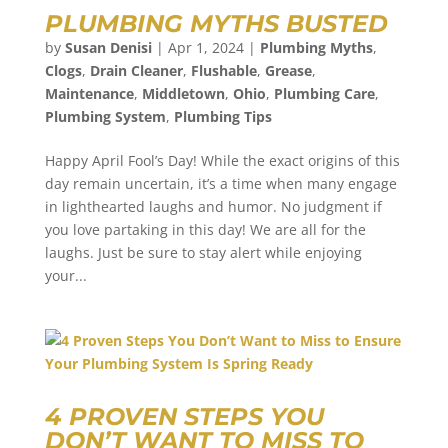
PLUMBING MYTHS BUSTED
by
Susan Denisi
|
Apr 1, 2024
|
Plumbing Myths
,
Clogs
,
Drain Cleaner
,
Flushable
,
Grease
,
Maintenance
,
Middletown
,
Ohio
,
Plumbing Care
,
Plumbing System
,
Plumbing Tips
Happy April Fool’s Day! While the exact origins of this
day remain uncertain, it’s a time when many engage
in lighthearted laughs and humor. No judgment if
you love partaking in this day! We are all for the
laughs. Just be sure to stay alert while enjoying
your...
4 PROVEN STEPS YOU
DON’T WANT TO MISS TO