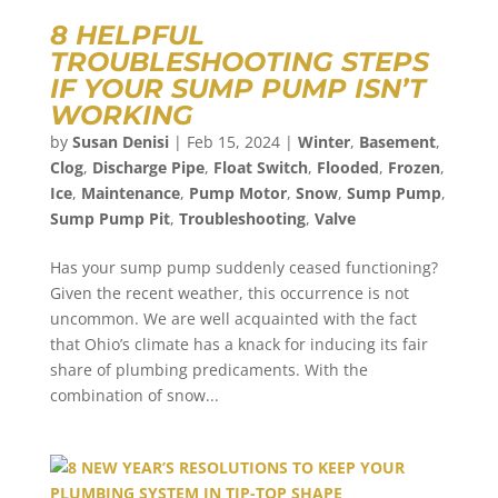
8 HELPFUL
TROUBLESHOOTING STEPS
IF YOUR SUMP PUMP ISN’T
WORKING
by
Susan Denisi
|
Feb 15, 2024
|
Winter
,
Basement
,
Clog
,
Discharge Pipe
,
Float Switch
,
Flooded
,
Frozen
,
Ice
,
Maintenance
,
Pump Motor
,
Snow
,
Sump Pump
,
Sump Pump Pit
,
Troubleshooting
,
Valve
Has your sump pump suddenly ceased functioning?
Given the recent weather, this occurrence is not
uncommon. We are well acquainted with the fact
that Ohio’s climate has a knack for inducing its fair
share of plumbing predicaments. With the
combination of snow...