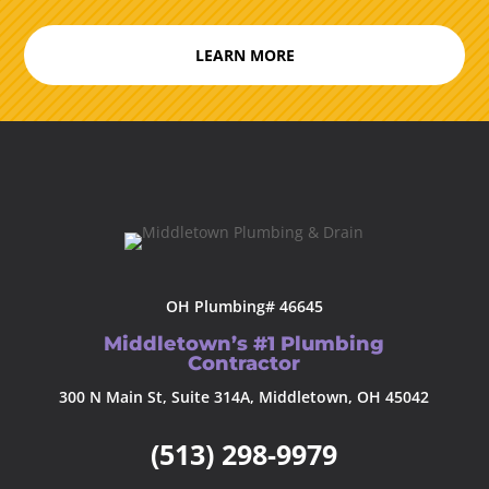
LEARN MORE
OH Plumbing# 46645
Middletown’s #1 Plumbing
Contractor
300 N Main St, Suite 314A, Middletown, OH 45042
(513) 298-9979