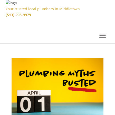
Your trusted local plumbers in Middletown
(513) 298-9979