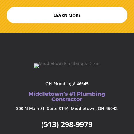
LEARN MORE
OH Plumbing# 46645
Middletown’s #1 Plumbing
Contractor
300 N Main St, Suite 314A, Middletown, OH 45042
(513) 298-9979