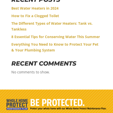
Best Water Heaters in 2024
How to Fix a Clogged Toilet
The Different Types of Water Heaters: Tank vs.
Tankless
8 Essential Tips for Conserving Water This Summer
Everything You Need to Know to Protect Your Pet
& Your Plumbing System
RECENT COMMENTS
No comments to show.