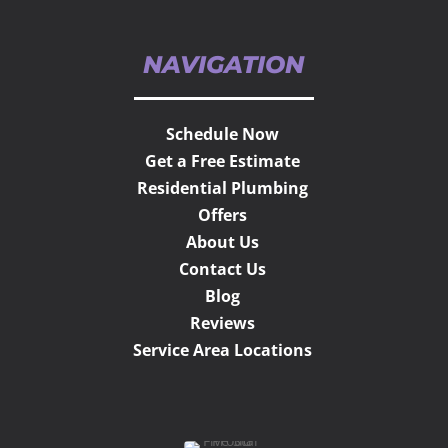
NAVIGATION
Schedule Now
Get a Free Estimate
Residential Plumbing
Offers
About Us
Contact Us
Blog
Reviews
Service Area Locations