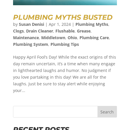
PLUMBING MYTHS BUSTED
by
Susan Denisi
|
Apr 1, 2024
|
Plumbing Myths
,
Clogs
,
Drain Cleaner
,
Flushable
,
Grease
,
Maintenance
,
Middletown
,
Ohio
,
Plumbing Care
,
Plumbing System
,
Plumbing Tips
Happy April Fool’s Day! While the exact origins of this
day remain uncertain, it’s a time when many engage
in lighthearted laughs and humor. No judgment if
you love partaking in this day! We are all for the
laughs. Just be sure to stay alert while enjoying
your...
Search
RECENT POSTS