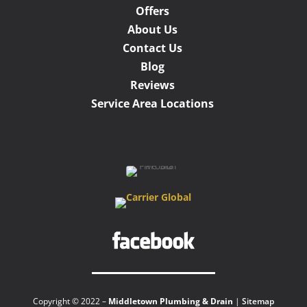
Offers
About Us
Contact Us
Blog
Reviews
Service Area Locations
Copyright © 2022 –
Middletown Plumbing & Drain
|
Sitemap