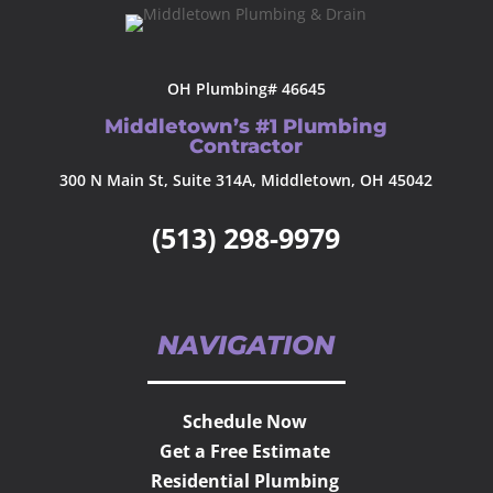
OH Plumbing# 46645
Middletown’s #1 Plumbing
Contractor
300 N Main St, Suite 314A, Middletown, OH 45042
(513) 298-9979
NAVIGATION
Schedule Now
Get a Free Estimate
Residential Plumbing