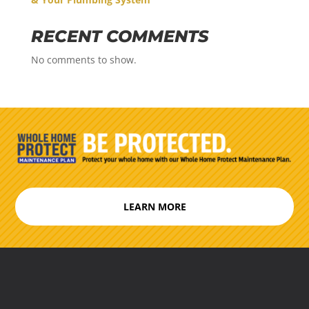
RECENT COMMENTS
No comments to show.
LEARN MORE