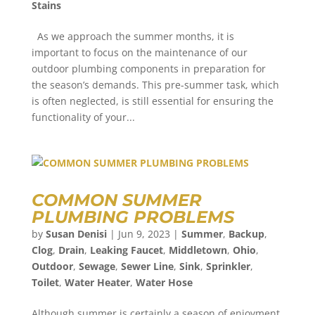
Stains
As we approach the summer months, it is
important to focus on the maintenance of our
outdoor plumbing components in preparation for
the season’s demands. This pre-summer task, which
is often neglected, is still essential for ensuring the
functionality of your...
COMMON SUMMER
PLUMBING PROBLEMS
by
Susan Denisi
|
Jun 9, 2023
|
Summer
,
Backup
,
Clog
,
Drain
,
Leaking Faucet
,
Middletown
,
Ohio
,
Outdoor
,
Sewage
,
Sewer Line
,
Sink
,
Sprinkler
,
Toilet
,
Water Heater
,
Water Hose
Although summer is certainly a season of enjoyment