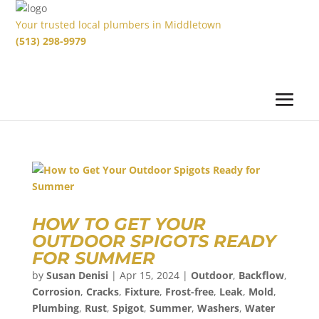
Your trusted local plumbers in Middletown
(513) 298-9979
HOW TO GET YOUR
OUTDOOR SPIGOTS READY
FOR SUMMER
by
Susan Denisi
|
Apr 15, 2024
|
Outdoor
,
Backflow
,
Corrosion
,
Cracks
,
Fixture
,
Frost-free
,
Leak
,
Mold
,
Plumbing
,
Rust
,
Spigot
,
Summer
,
Washers
,
Water