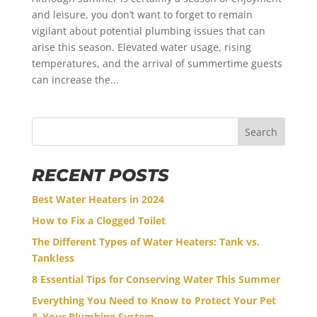
and leisure, you don’t want to forget to remain
vigilant about potential plumbing issues that can
arise this season. Elevated water usage, rising
temperatures, and the arrival of summertime guests
can increase the...
Search
RECENT POSTS
Best Water Heaters in 2024
How to Fix a Clogged Toilet
The Different Types of Water Heaters: Tank vs.
Tankless
8 Essential Tips for Conserving Water This Summer
Everything You Need to Know to Protect Your Pet
& Your Plumbing System