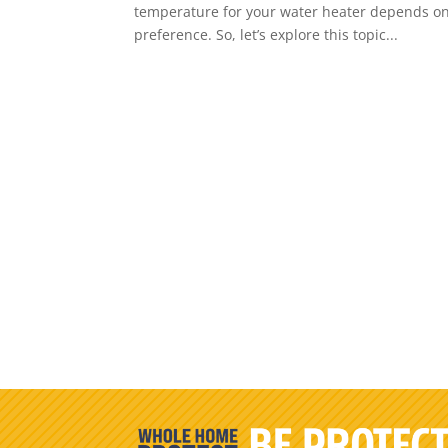
temperature for your water heater depends on v
preference. So, let’s explore this topic...