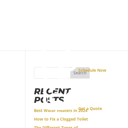
Schedule Now
Search
RECENT
POSTS
Get a Quote
Best Water Heaters in 2024
How to Fix a Clogged Toilet
The Different Types of