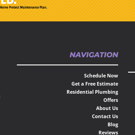
NAVIGATION
Schedule Now
Get a Free Estimate
Residential Plumbing
H
Offers
About Us
Contact Us
Blog
Reviews