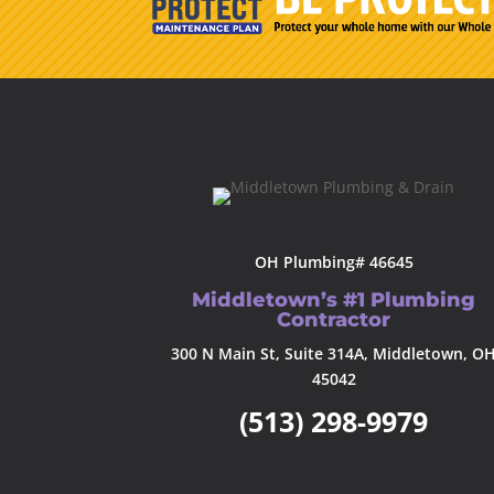
OH Plumbing# 46645
Middletown’s #1 Plumbing
Contractor
300 N Main St, Suite 314A, Middletown, O
45042
(513) 298-9979