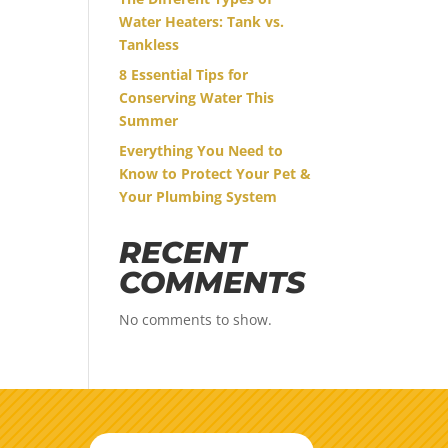
Water Heaters: Tank vs.
Tankless
8 Essential Tips for
Conserving Water This
Summer
Everything You Need to
Know to Protect Your Pet &
Your Plumbing System
RECENT
COMMENTS
No comments to show.