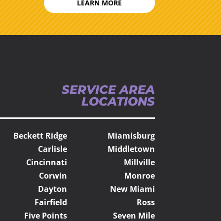
LEARN MORE
SERVICE AREA
LOCATIONS
Beckett Ridge
Miamisburg
Carlisle
Middletown
Cincinnati
Millville
Corwin
Monroe
Dayton
New Miami
Fairfield
Ross
Five Points
Seven Mile