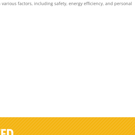
arious factors, including safety, energy efficiency, and personal