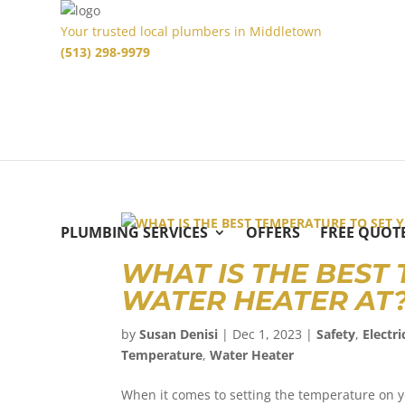
Your trusted local plumbers in Middletown
(513) 298-9979
PLUMBING SERVICES
OFFERS
FREE QUOT
WHAT IS THE BEST
WATER HEATER A
by
Susan Denisi
|
Dec 1, 2023
|
Safety
,
Electri
Temperature
,
Water Heater
When it comes to setting the temperature on y