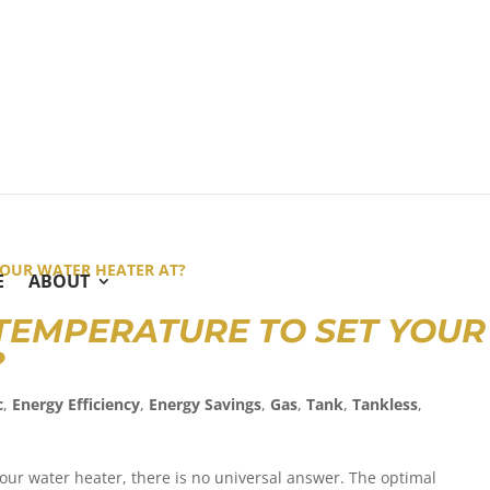
E
ABOUT
 TEMPERATURE TO SET YOUR
T?
c
,
Energy Efficiency
,
Energy Savings
,
Gas
,
Tank
,
Tankless
,
our water heater, there is no universal answer. The optimal