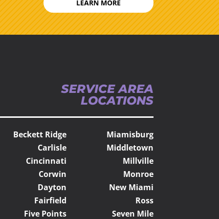
LEARN MORE
SERVICE AREA
LOCATIONS
Beckett Ridge
Miamisburg
Carlisle
Middletown
Cincinnati
Millville
Corwin
Monroe
Dayton
New Miami
Fairfield
Ross
Five Points
Seven Mile