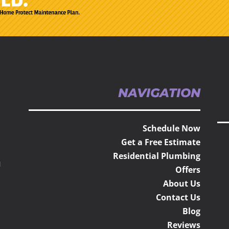
NAVIGATION
Schedule Now
Get a Free Estimate
Residential Plumbing
H
Offers
About Us
Contact Us
Blog
Reviews