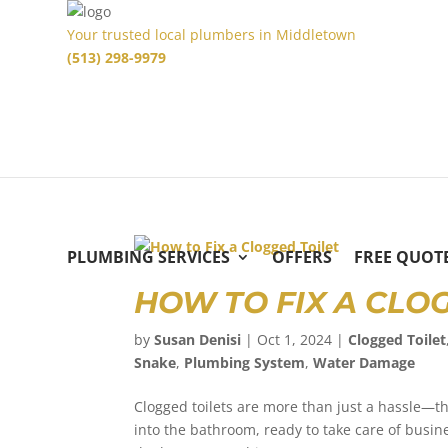
Your trusted local plumbers in Middletown
(513) 298-9979
PLUMBING SERVICES
OFFERS
FREE QUOT
HOW TO FIX A CLO
by
Susan Denisi
|
Oct 1, 2024
|
Clogged Toilet
Snake
,
Plumbing System
,
Water Damage
Clogged toilets are more than just a hassle—th
into the bathroom, ready to take care of busines