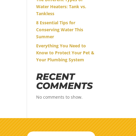
Water Heaters: Tank vs.
Tankless
8 Essential Tips for
Conserving Water This
Summer
Everything You Need to
Know to Protect Your Pet &
Your Plumbing System
RECENT
COMMENTS
No comments to show.