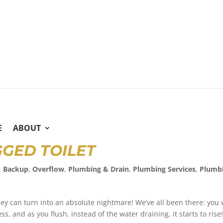
E
ABOUT
GGED TOILET
,
Backup
,
Overflow
,
Plumbing & Drain
,
Plumbing Services
,
Plumb
ey can turn into an absolute nightmare! We’ve all been there: you 
s, and as you flush, instead of the water draining, it starts to rise