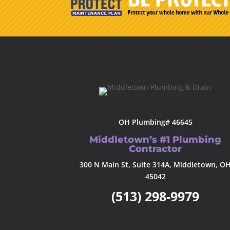
OH Plumbing# 46645
Middletown’s #1 Plumbing
Contractor
300 N Main St, Suite 314A, Middletown, O
45042
(513) 298-9979