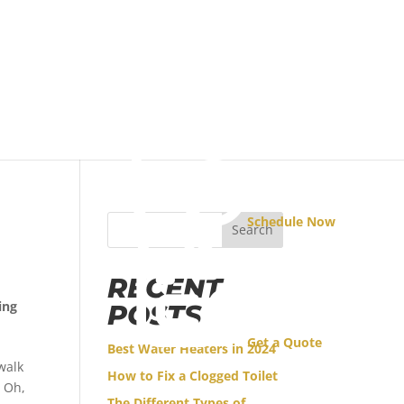
Schedule Now
Search
RECENT
ing
POSTS
Get a Quote
Best Water Heaters in 2024
walk
How to Fix a Clogged Toilet
! Oh,
The Different Types of