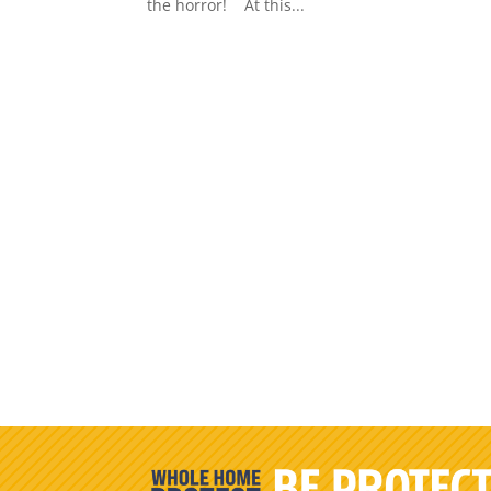
the horror! At this...